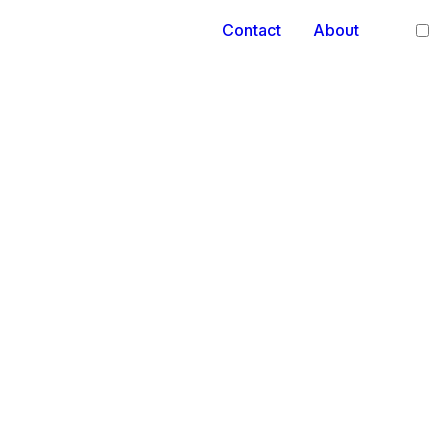
Contact
About