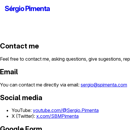
Sérgio Pimenta
Contact me
Feel free to contact me, asking questions, give sugestions, rep
Email
You can contact me directly via email:
sergio@spimenta.com
Social media
YouTube:
youtube.com/@Sergio.Pimenta
X (Twitter):
x.com/SBMPimenta
Google Form