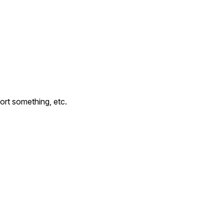
ort something, etc.