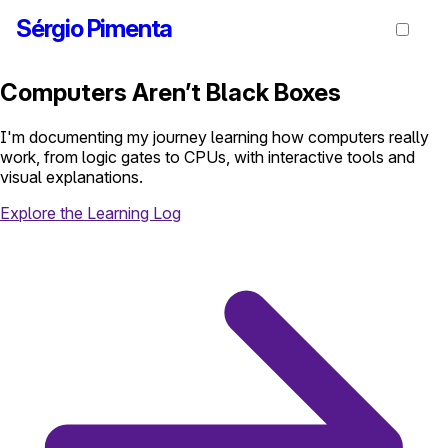
Sérgio Pimenta
Computers Aren’t Black Boxes
I'm documenting my journey learning how computers really
work, from logic gates to CPUs, with interactive tools and
visual explanations.
Explore the Learning Log