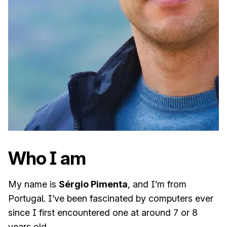
Who I am
My name is
Sérgio Pimenta
, and I’m from
Portugal. I’ve been fascinated by computers ever
since I first encountered one at around 7 or 8
years old.