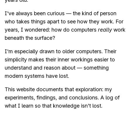
I've always been curious — the kind of person
who takes things apart to see how they work. For
years, I wondered: how do computers
really
work
beneath the surface?
I'm especially drawn to older computers. Their
simplicity makes their inner workings easier to
understand and reason about — something
modern systems have lost.
This website documents that exploration: my
experiments, findings, and conclusions. A log of
what I learn so that knowledge isn't lost.