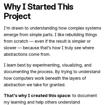
Why I Started This
Project
I'm drawn to understanding how complex systems
emerge from simple parts. I like rebuilding things
from scratch — even if the result is simpler or
slower — because that's how I truly see where
abstractions come from.
I learn best by experimenting, visualizing, and
documenting the process. By trying to understand
how computers work beneath the layers of
abstraction we take for granted.
That's why I created this space:
to document
my learning and help others understand