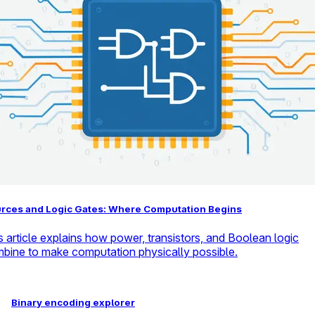
rces and Logic Gates: Where Computation Begins
s article explains how power, transistors, and Boolean logic
bine to make computation physically possible.
Binary encoding explorer