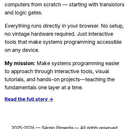
computers from scratch — starting with transistors
and logic gates.
Everything runs directly in your browser. No setup,
no vintage hardware required. Just interactive
tools that make systems programming accessible
on any device.
My mission:
Make systems programming easier
to approach through interactive tools, visual
tutorials, and hands-on projects—teaching the
fundamentals one layer at a time.
Read the full story →
2025-2026 — Sérgio Pimenta — All rights reserved