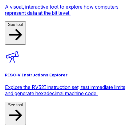
A visual, interactive tool to explore how computers
represent data at the bit level.
See tool
RISC-V Instructions Explorer
Explore the RV32I instruction set, test immediate limits,
and generate hexadecimal machine code.
See tool