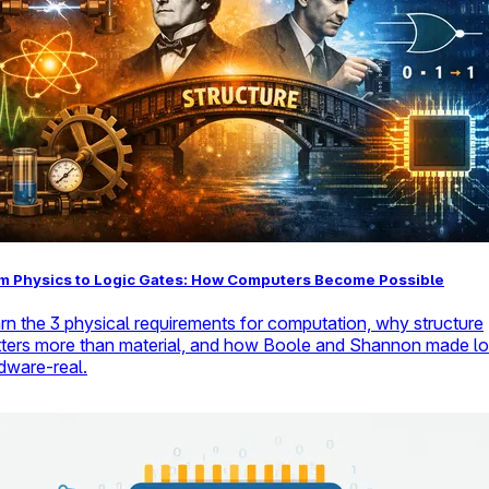
m Physics to Logic Gates: How Computers Become Possible
rn the 3 physical requirements for computation, why structure
ters more than material, and how Boole and Shannon made lo
dware-real.