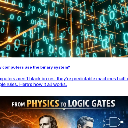
 computers use the binary system?
puters aren't black boxes: they’re predictable machines built
ple rules. Here’s how it all works.