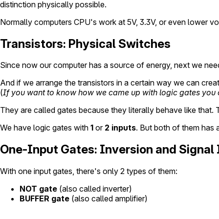
distinction physically possible.
Normally computers CPU's work at 5V, 3.3V, or even lower volta
Transistors: Physical Switches
Since now our computer has a source of energy, next we need to
And if we arrange the transistors in a certain way we can crea
(
If you want to know how we came up with logic gates you
They are called gates because they literally behave like that. 
We have logic gates with
1
or
2 inputs
. But both of them has 
One-Input Gates: Inversion and Signal 
With one input gates, there's only 2 types of them:
NOT gate
(also called inverter)
BUFFER gate
(also called amplifier)