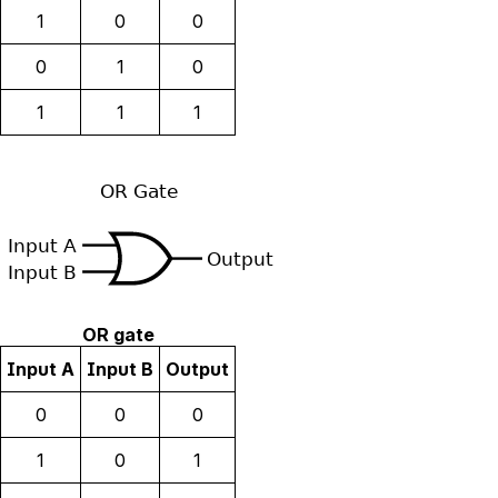
1
0
0
0
1
0
1
1
1
OR gate
Input A
Input B
Output
0
0
0
1
0
1