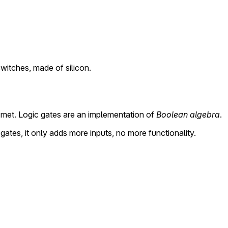
switches, made of silicon.
 met. Logic gates are an implementation of
Boolean algebra
.
gates, it only adds more inputs, no more functionality.