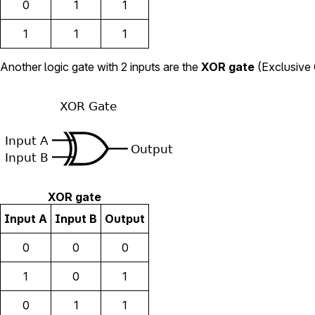
0
1
1
1
1
1
Another logic gate with 2 inputs are the
XOR gate
(Exclusive O
XOR gate
Input A
Input B
Output
0
0
0
1
0
1
0
1
1