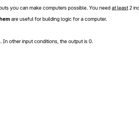
puts you can make computers possible. You need
at least
2 in
 them
are useful for building logic for a computer.
. In other input conditions, the output is 0.