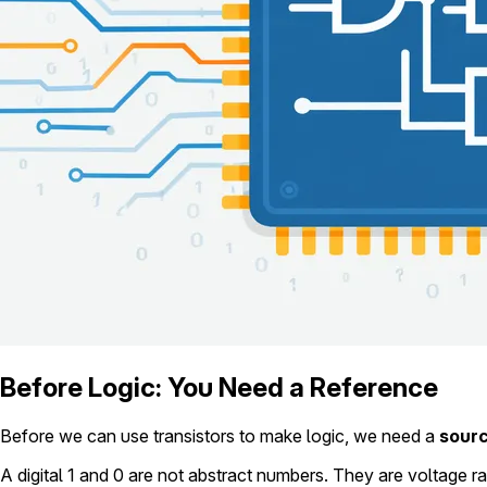
Before Logic: You Need a Reference
Before we can use transistors to make logic, we need a
sour
A digital 1 and 0 are not abstract numbers. They are voltage r