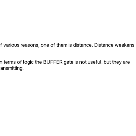
e of various reasons, one of them is distance. Distance weakens
 In terms of logic the BUFFER gate is not useful, but they are
ransmitting.