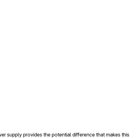
er supply provides the potential difference that makes this