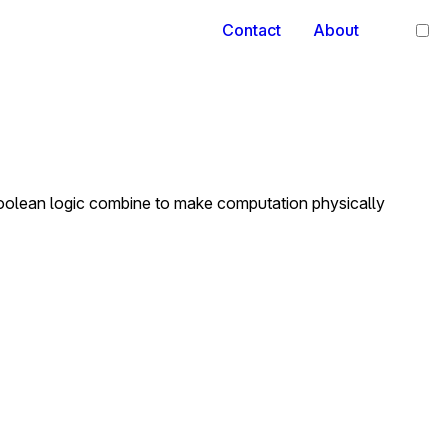
Contact
About
 Boolean logic combine to make computation physically