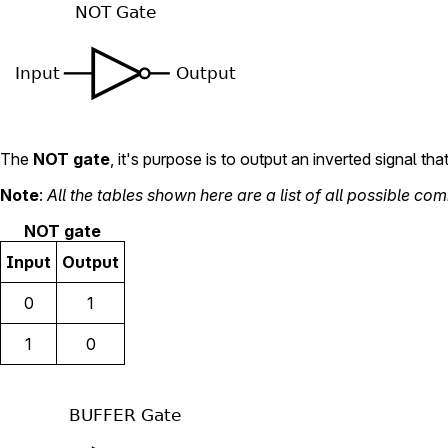
The
NOT gate
, it's purpose is to output an inverted signal that
Note
:
All the tables shown here are a list of all possible com
NOT gate
Input
Output
0
1
1
0