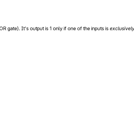
R gate). It's output is 1 only if one of the inputs is
exclusivel