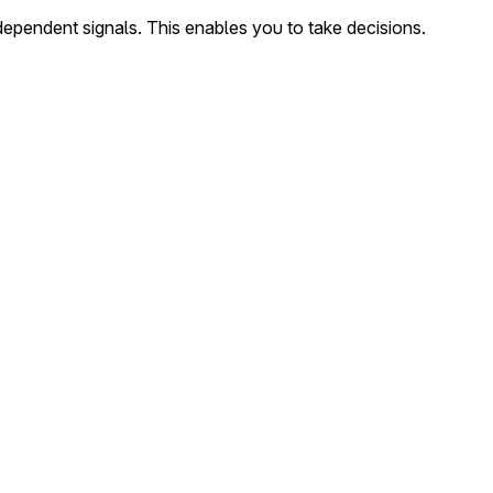
dependent signals. This enables you to take decisions.