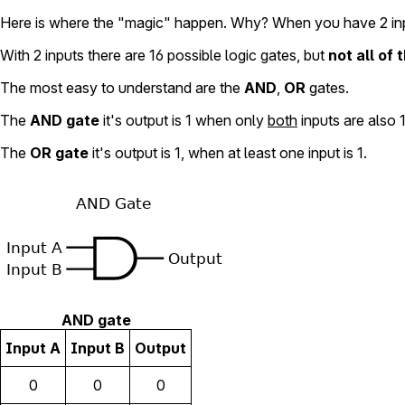
Here is where the "magic" happen. Why? When you have 2 in
With 2 inputs there are 16 possible logic gates, but
not all of
The most easy to understand are the
AND
,
OR
gates.
The
AND gate
it's output is 1 when only
both
inputs are also 1
The
OR gate
it's output is 1, when at least one input is 1.
AND gate
Input A
Input B
Output
0
0
0