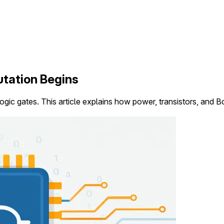
tation Begins
ogic gates. This article explains how power, transistors, and