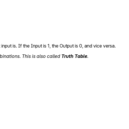
 input is. If the Input is 1, the Output is 0, and vice versa.
binations. This is also called
Truth Table
.