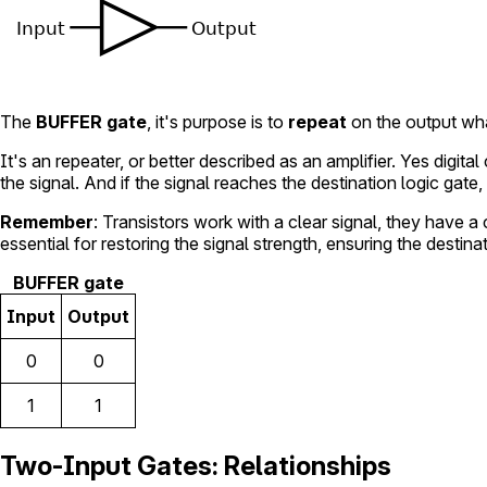
The
BUFFER gate
, it's purpose is to
repeat
on the output what
It's an repeater, or better described as an amplifier. Yes digi
the signal. And if the signal reaches the destination logic gate, 
Remember
: Transistors work with a clear signal, they have a
essential for restoring the signal strength, ensuring the destina
BUFFER gate
Input
Output
0
0
1
1
Two-Input Gates: Relationships