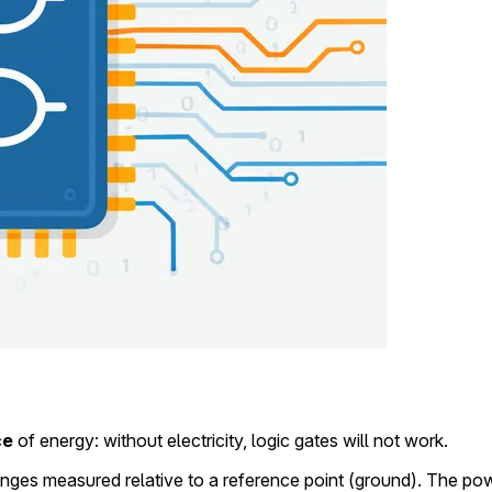
ce
of energy: without electricity, logic gates will not work.
anges measured relative to a reference point (ground). The pow