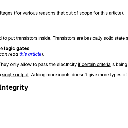
ges (for various reasons that out of scope for this article).
 put transistors inside. Transistors are basically solid state 
te
logic gates
.
 can read
this article
).
They only allow to pass the electricity
if certain criteria
is being
a
single output
. Adding more inputs doesn't give more types of 
Integrity