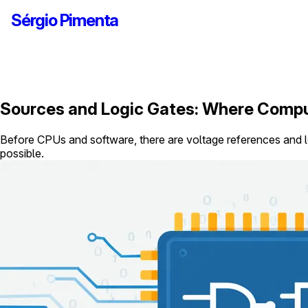
Sérgio Pimenta
Sources and Logic Gates: Where Compu
Before CPUs and software, there are voltage references and l
possible.