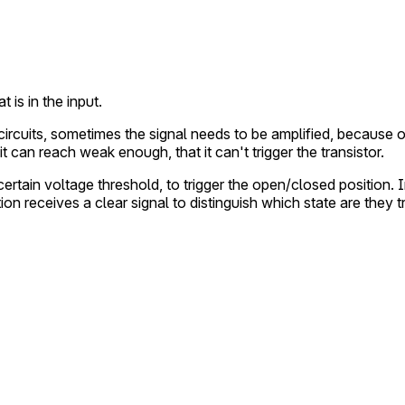
 is in the input.
tal circuits, sometimes the signal needs to be amplified, becaus
it can reach weak enough, that it can't trigger the transistor.
 certain voltage threshold, to trigger the open/closed position.
tion receives a clear signal to distinguish which state are they t