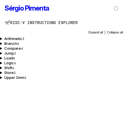
Sérgio Pimenta
RISC-V INSTRUCTIONS EXPLORER
Expand all
|
Collapse all
Arithmetic
3
Branch
6
Compare
4
Jump
2
Load
5
Logic
6
Shift
6
Store
3
Upper Imm
2